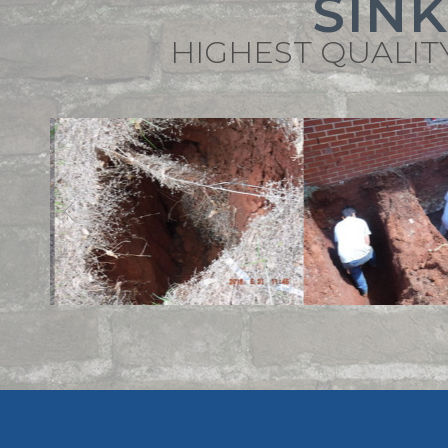
SIN
HIGHEST QUALIT