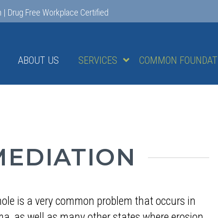
m
|
Drug Free Workplace Certified
ABOUT US
SERVICES
COMMON FOUNDATI
MEDIATION
hole is a very common problem that occurs in
a, as well as many other states where erosion