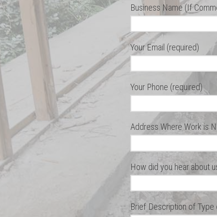
Business Name (If Commer
Your Email (required)
Your Phone (required)
Address Where Work is N
How did you hear about u
Brief Description of Type