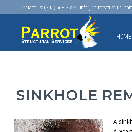
Contact Us:
(205) 668-2626
|
info@parrotstructural.co
HOME
SINKHOLE RE
A sink
Alabam