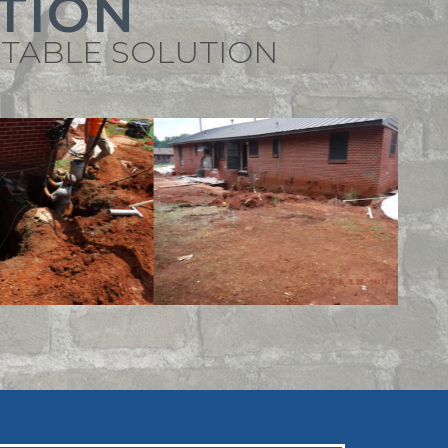
TION
STABLE SOLUTION