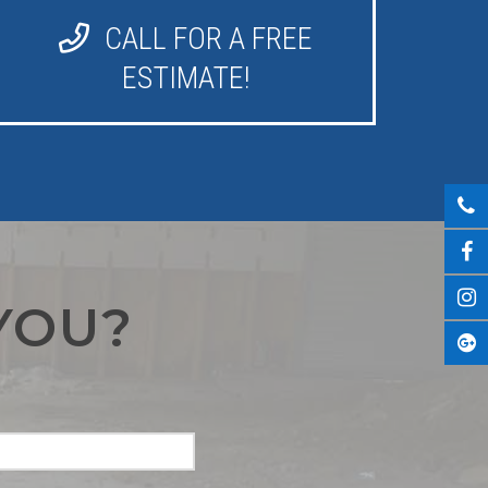
CALL FOR A FREE
ESTIMATE!
YOU?