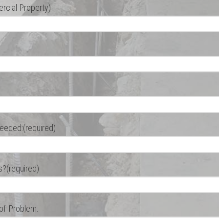
cial Property)
eeded:(required)
s?(required)
 of Problem: