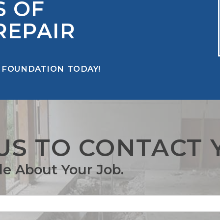
S OF
REPAIR
 FOUNDATION TODAY!
US TO CONTACT 
tle About Your Job.