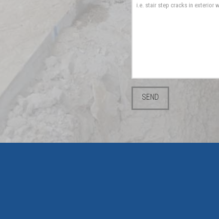
Please leave this field emp