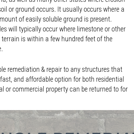
soil or ground occurs. It usually occurs where a
mount of easily soluble ground is present.
es will typically occur where limestone or other
 terrain is within a few hundred feet of the
e.
ole remediation & repair to any structures that
fast, and affordable option for both residential
al or commercial property can be returned to for