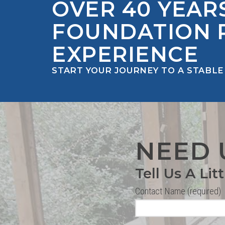
OVER 40 YEAR
FOUNDATION 
EXPERIENCE
START YOUR JOURNEY TO A STABLE
NEED 
Tell Us A Lit
Contact Name (required)