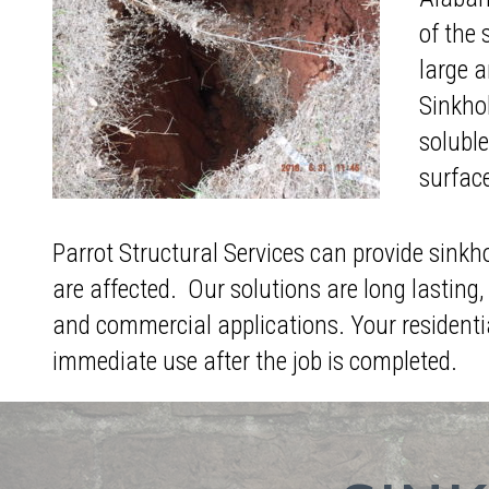
of the 
large a
Sinkhol
soluble
surfac
Parrot Structural Services can provide sinkh
are affected. Our solutions are long lasting, 
and commercial applications. Your residenti
immediate use after the job is completed.