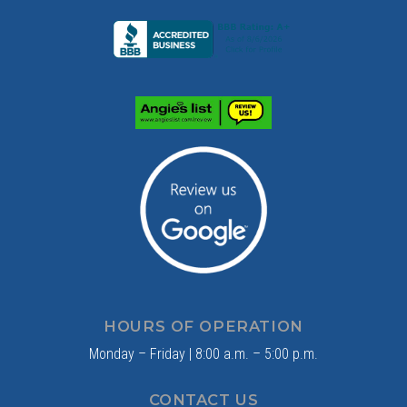
HOURS OF OPERATION
Monday – Friday | 8:00 a.m. – 5:00 p.m.
CONTACT US