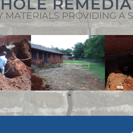
KHOLE REMEDIA
Y MATERIALS PROVIDING A 