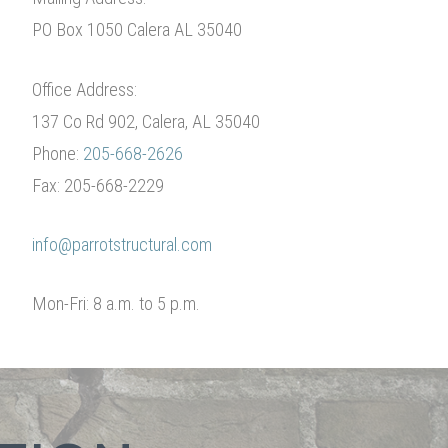
PO Box 1050 Calera AL 35040
Office Address:
137 Co Rd 902, Calera, AL 35040
Phone:
205-668-2626
Fax: 205-668-2229
info@parrotstructural.com
Mon-Fri: 8 a.m. to 5 p.m.